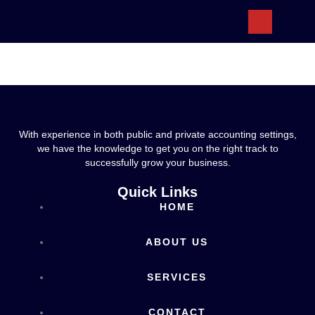
ABOUT US
With experience in both public and private accounting settings,
we have the knowledge to get you on the right track to
successfully grow your business.
Quick Links
HOME
ABOUT US
SERVICES
CONTACT