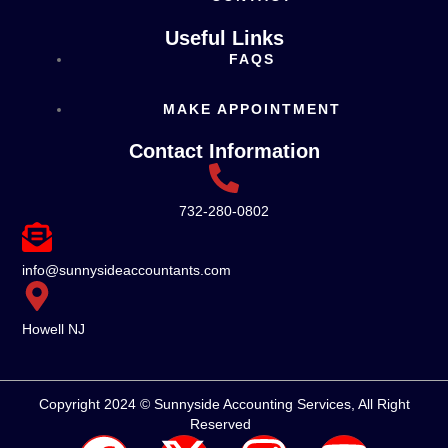
Useful Links
FAQS
MAKE APPOINTMENT
Contact Information
732-280-0802
info@sunnysideaccountants.com
Howell NJ
Copyright 2024 © Sunnyside Accounting Services, All Right
Reserved