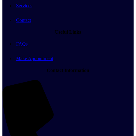
Services
Contact
Useful Links
FAQs
Make Appointment
Contact Information