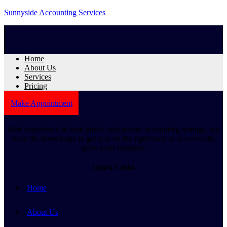
Sunnyside Accounting Services
Home
About Us
Services
Pricing
Make Appointment
With experience in both public and private accounting settings, we
have the knowledge to get you on the right track to successfully
grow your business.
Quick Links
Home
About Us