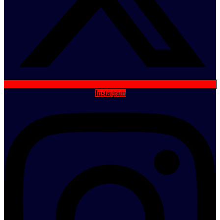
Instagram