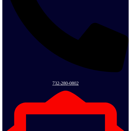
732-280-0802