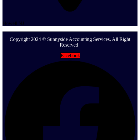
Howell NJ
Copyright 2024 © Sunnyside Accounting Services, All Right
Reserved
Facebook