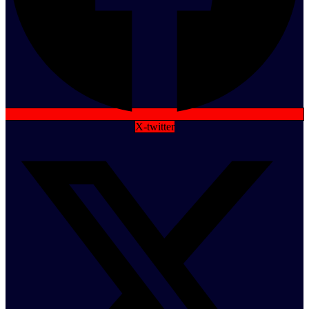
X-twitter