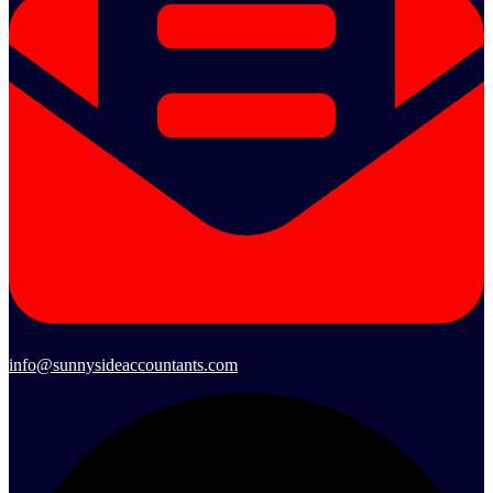
info@sunnysideaccountants.com