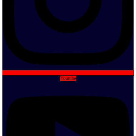
Youtube