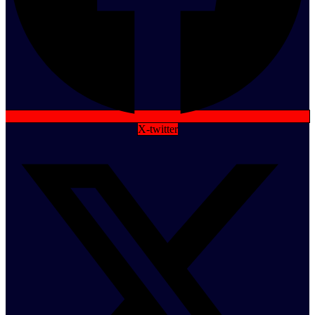
X-twitter