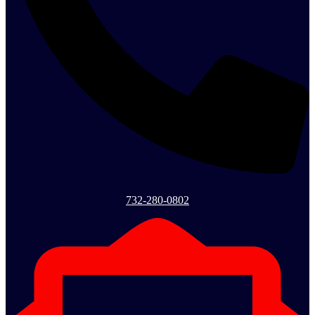
732-280-0802