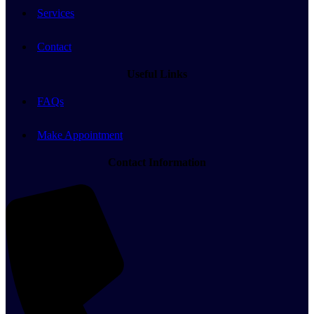
Services
Contact
Useful Links
FAQs
Make Appointment
Contact Information