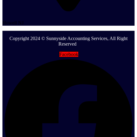
Howell NJ
Copyright 2024 © Sunnyside Accounting Services, All Right
Reserved
Facebook