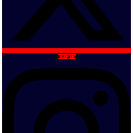
Instagram