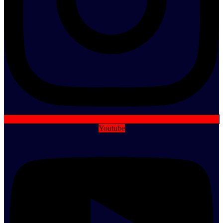
Youtube