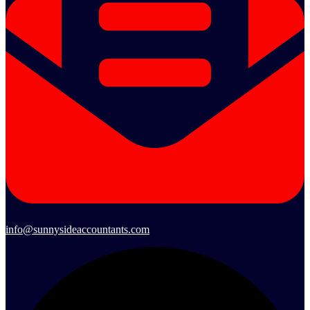
info@sunnysideaccountants.com