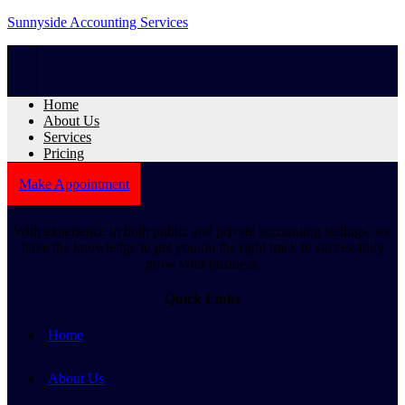
Sunnyside Accounting Services
Home
About Us
Services
Pricing
Make Appointment
With experience in both public and private accounting settings, we
have the knowledge to get you on the right track to successfully
grow your business.
Quick Links
Home
About Us