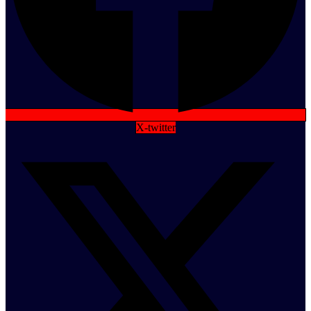
X-twitter