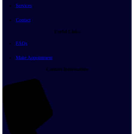
Services
Contact
Useful Links
FAQs
Make Appointment
Contact Information