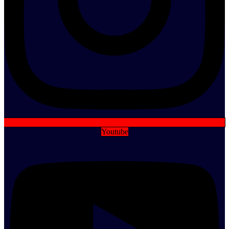
Youtube