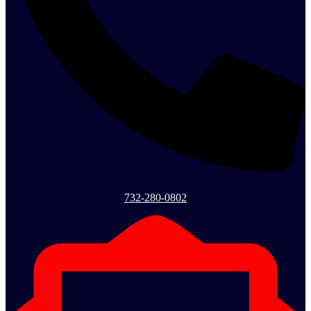
732-280-0802