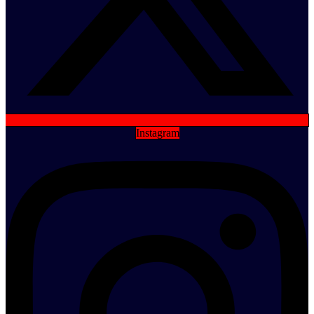
Instagram