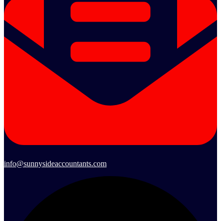
info@sunnysideaccountants.com