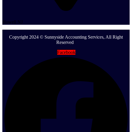
Howell NJ
Copyright 2024 © Sunnyside Accounting Services, All Right
Reserved
Facebook