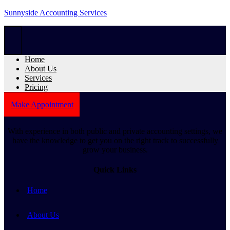
Sunnyside Accounting Services
Home
About Us
Services
Pricing
Make Appointment
With experience in both public and private accounting settings, we
have the knowledge to get you on the right track to successfully
grow your business.
Quick Links
Home
About Us