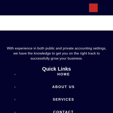
ABOUT US
With experience in both public and private accounting settings,
we have the knowledge to get you on the right track to
successfully grow your business.
Quick Links
HOME
ABOUT US
SERVICES
CONTACT