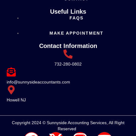
Useful Links
FAQS
MAKE APPOINTMENT
Contact Information
732-280-0802
info@sunnysideaccountants.com
Howell NJ
Copyright 2024 © Sunnyside Accounting Services, All Right
Reserved