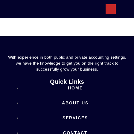
ABOUT US
With experience in both public and private accounting settings,
we have the knowledge to get you on the right track to
successfully grow your business.
Quick Links
HOME
ABOUT US
SERVICES
CONTACT