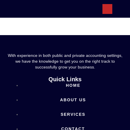
ABOUT US
With experience in both public and private accounting settings,
we have the knowledge to get you on the right track to
successfully grow your business.
Quick Links
HOME
ABOUT US
SERVICES
CONTACT