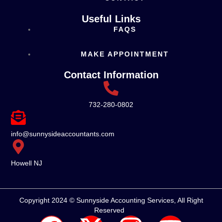
Useful Links
FAQS
MAKE APPOINTMENT
Contact Information
732-280-0802
info@sunnysideaccountants.com
Howell NJ
Copyright 2024 © Sunnyside Accounting Services, All Right
Reserved