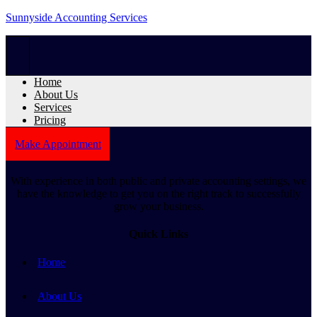
Sunnyside Accounting Services
Home
About Us
Services
Pricing
Make Appointment
With experience in both public and private accounting settings, we
have the knowledge to get you on the right track to successfully
grow your business.
Quick Links
Home
About Us