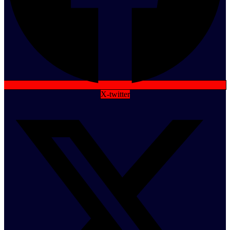
X-twitter