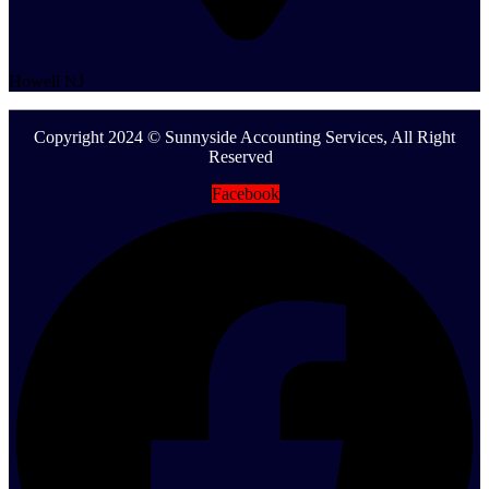
Howell NJ
Copyright 2024 © Sunnyside Accounting Services, All Right
Reserved
Facebook