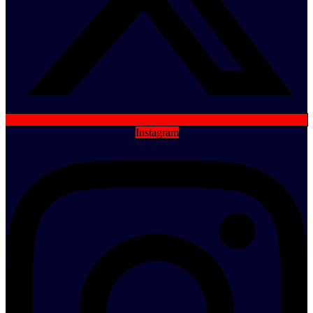
Instagram