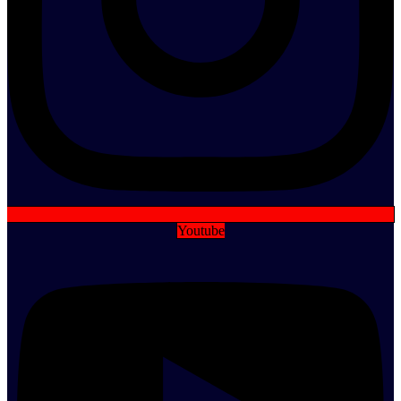
Youtube