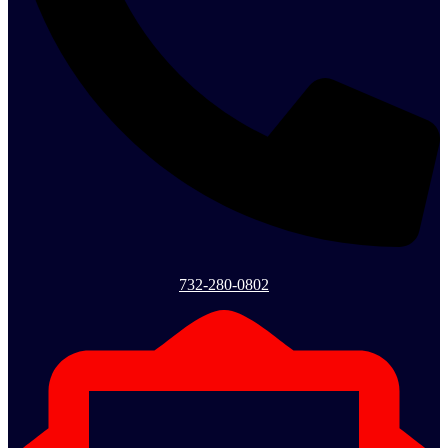
732-280-0802