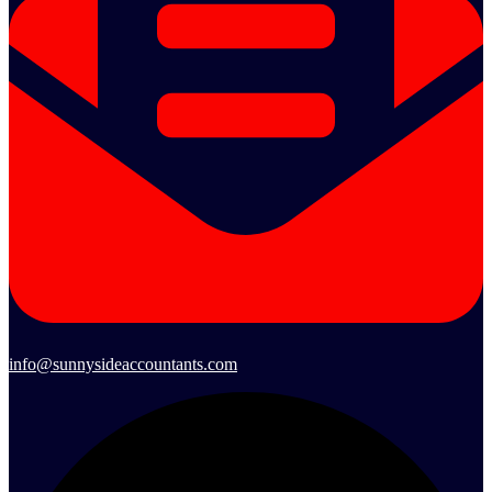
info@sunnysideaccountants.com