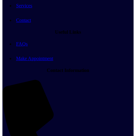
Services
Contact
Useful Links
FAQs
Make Appointment
Contact Information