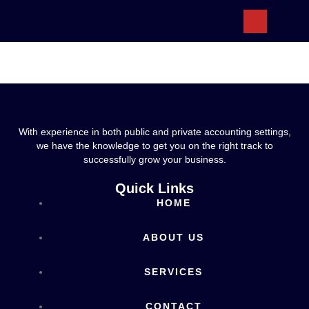
ABOUT US
With experience in both public and private accounting settings,
we have the knowledge to get you on the right track to
successfully grow your business.
Quick Links
HOME
ABOUT US
SERVICES
CONTACT