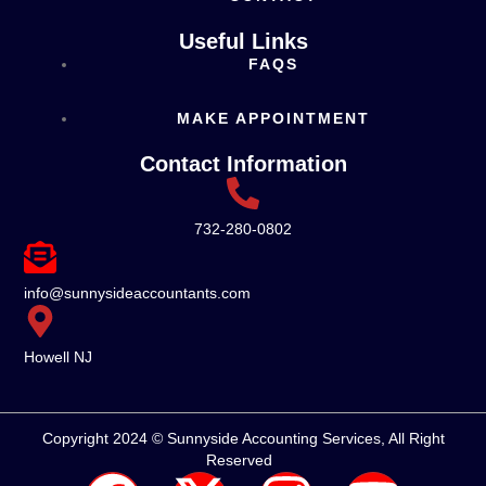
Useful Links
FAQS
MAKE APPOINTMENT
Contact Information
732-280-0802
info@sunnysideaccountants.com
Howell NJ
Copyright 2024 © Sunnyside Accounting Services, All Right
Reserved