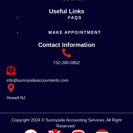
Useful Links
FAQS
MAKE APPOINTMENT
Contact Information
732-280-0802
info@sunnysideaccountants.com
Howell NJ
Copyright 2024 © Sunnyside Accounting Services, All Right
Reserved