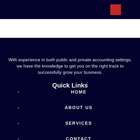
ABOUT US
With experience in both public and private accounting settings,
we have the knowledge to get you on the right track to
successfully grow your business.
Quick Links
HOME
ABOUT US
SERVICES
CONTACT