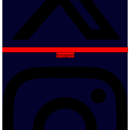
Instagram