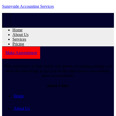
Sunnyside Accounting Services
Home
About Us
Services
Pricing
Make Appointment
With experience in both public and private accounting settings, we
have the knowledge to get you on the right track to successfully
grow your business.
Quick Links
Home
About Us