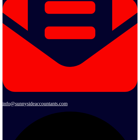
info@sunnysideaccountants.com