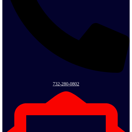
732-280-0802