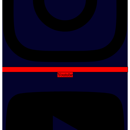
Youtube