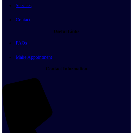
Services
Contact
Useful Links
FAQs
Make Appointment
Contact Information