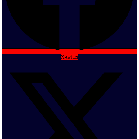
X-twitter