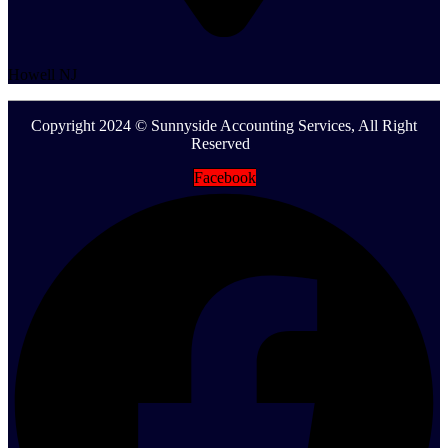
Howell NJ
Copyright 2024 © Sunnyside Accounting Services, All Right
Reserved
Facebook