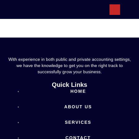
ABOUT US
With experience in both public and private accounting settings,
we have the knowledge to get you on the right track to
successfully grow your business.
Quick Links
HOME
ABOUT US
SERVICES
CONTACT