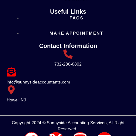
Useful Links
FAQS
MAKE APPOINTMENT
Contact Information
732-280-0802
info@sunnysideaccountants.com
Howell NJ
Copyright 2024 © Sunnyside Accounting Services, All Right
Reserved