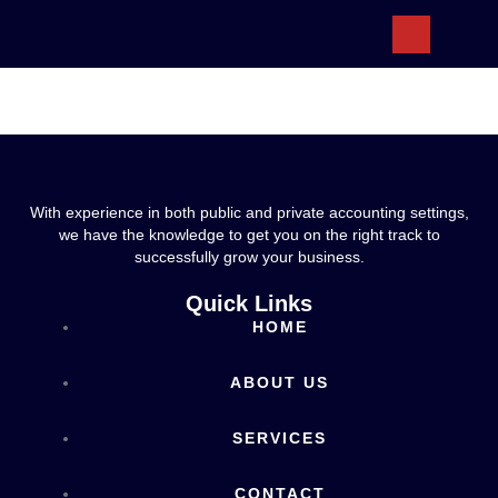
ABOUT US
With experience in both public and private accounting settings,
we have the knowledge to get you on the right track to
successfully grow your business.
Quick Links
HOME
ABOUT US
SERVICES
CONTACT