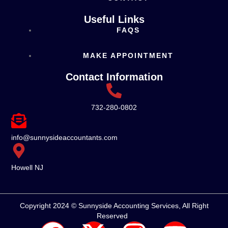
Useful Links
FAQS
MAKE APPOINTMENT
Contact Information
732-280-0802
info@sunnysideaccountants.com
Howell NJ
Copyright 2024 © Sunnyside Accounting Services, All Right
Reserved