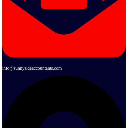
info@sunnysideaccountants.com