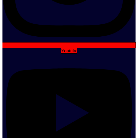
Youtube