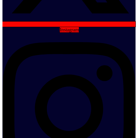
Instagram