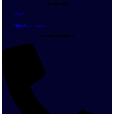
Useful Links
FAQs
Make Appointment
Contact Information