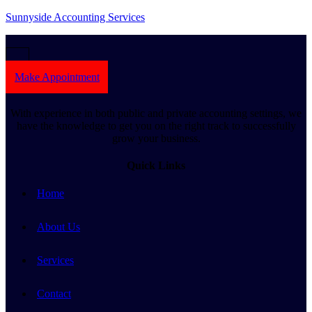
Sunnyside Accounting Services
Make Appointment
With experience in both public and private accounting settings, we
have the knowledge to get you on the right track to successfully
grow your business.
Quick Links
Home
About Us
Services
Contact