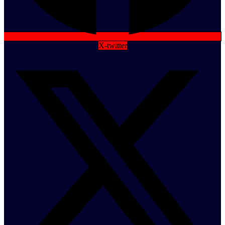
X-twitter