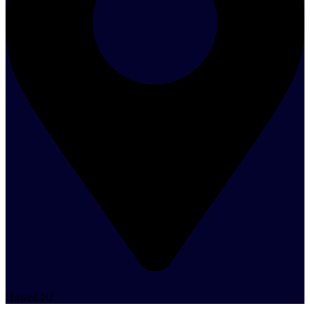
Howell NJ