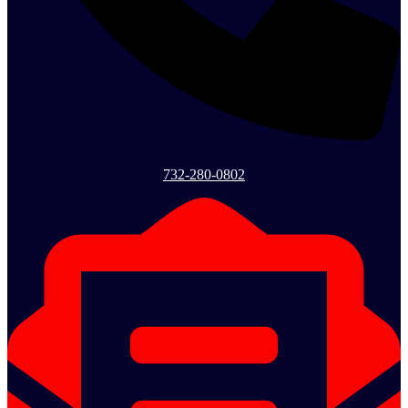
732-280-0802