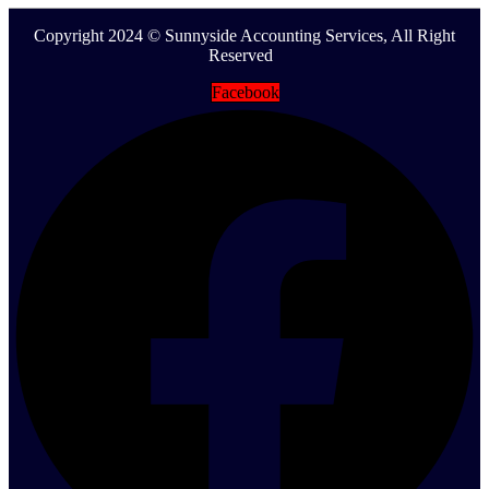
Copyright 2024 © Sunnyside Accounting Services, All Right
Reserved
Facebook