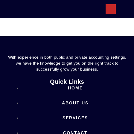
ABOUT US
With experience in both public and private accounting settings,
we have the knowledge to get you on the right track to
successfully grow your business.
Quick Links
HOME
ABOUT US
SERVICES
CONTACT