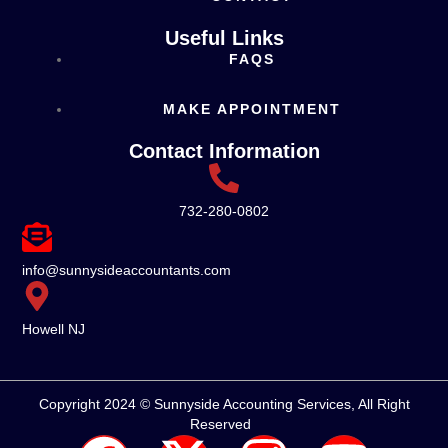
Useful Links
FAQS
MAKE APPOINTMENT
Contact Information
732-280-0802
info@sunnysideaccountants.com
Howell NJ
Copyright 2024 © Sunnyside Accounting Services, All Right
Reserved