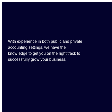
With experience in both public and private
accounting settings, we have the
knowledge to get you on the right track to
successfully grow your business.