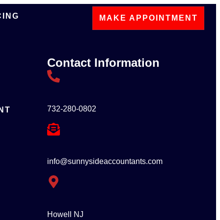
CING
MAKE APPOINTMENT
Contact Information
732-280-0802
NT
info@sunnysideaccountants.com
Howell NJ