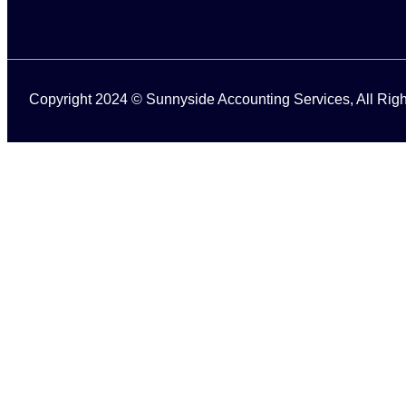
Copyright 2024 © Sunnyside Accounting Services, All Ri