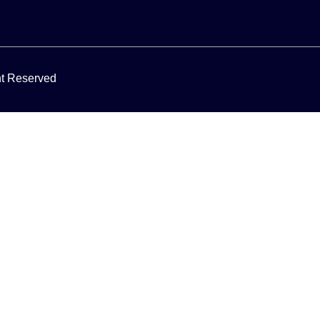
ght Reserved