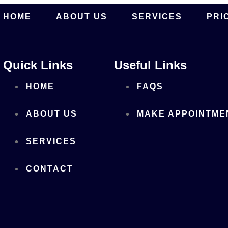
HOME
ABOUT US
SERVICES
PRI
Quick Links
Useful Links
HOME
FAQS
ABOUT US
MAKE APPOINTME
SERVICES
CONTACT