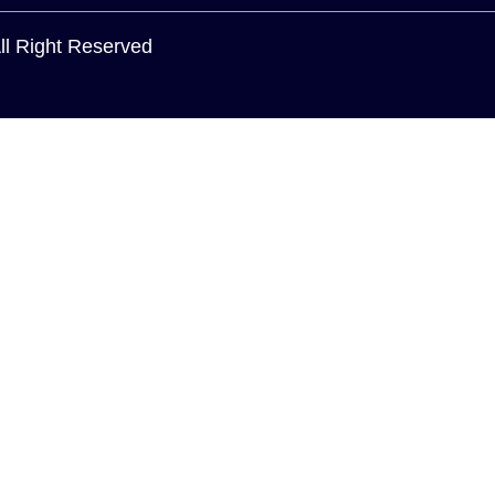
All Right Reserved