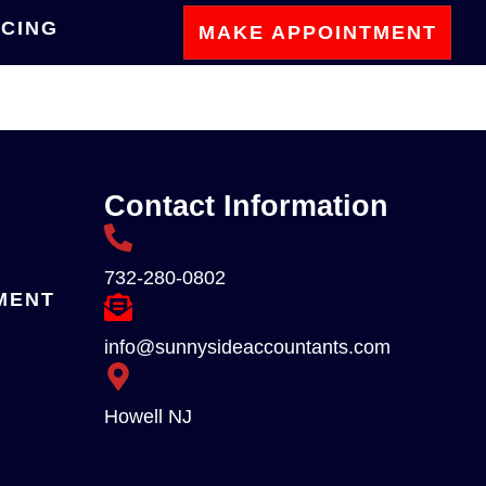
ICING
MAKE APPOINTMENT
Contact Information
732-280-0802
MENT
info@sunnysideaccountants.com
Howell NJ