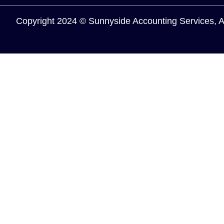
Copyright 2024 © Sunnyside Accounting Services, 