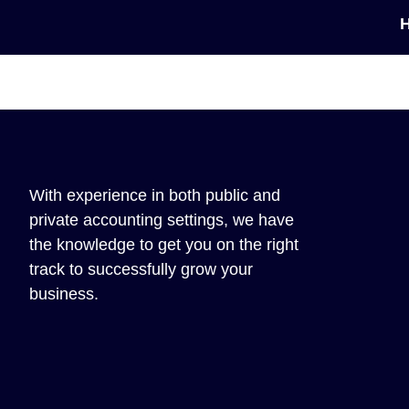
With experience in both public and
private accounting settings, we have
the knowledge to get you on the right
track to successfully grow your
business.