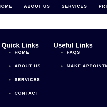
HOME
ABOUT US
SERVICES
PR
Quick Links
Useful Links
HOME
FAQS
ABOUT US
MAKE APPOINT
SERVICES
CONTACT